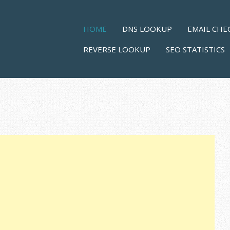
Skip to content
MENU
HOME
DNS LOOKUP
EMAIL CHE
REVERSE LOOKUP
SEO STATISTICS