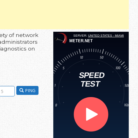
ety of network
administrators
diagnostics on
PING