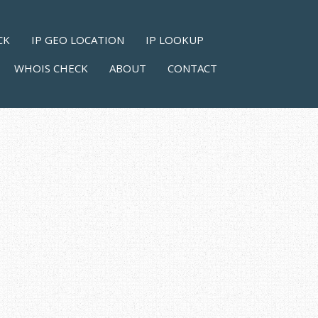
CK
IP GEO LOCATION
IP LOOKUP
WHOIS CHECK
ABOUT
CONTACT