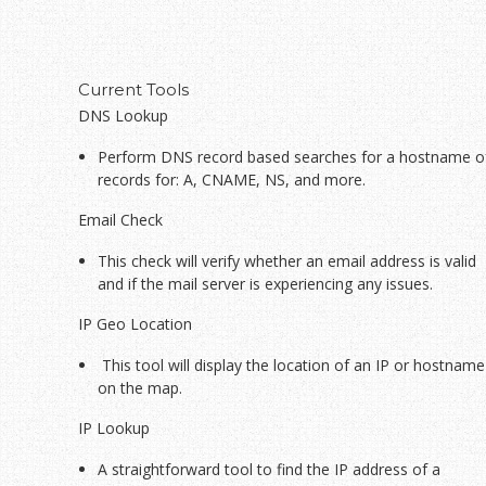
Current Tools
DNS Lookup
Perform DNS record based searches for a hostname o
records for: A, CNAME, NS, and more.
Email Check
This check will verify whether an email address is valid
and if the mail server is experiencing any issues.
IP Geo Location
This tool will display the location of an IP or hostname
on the map.
IP Lookup
A straightforward tool to find the IP address of a