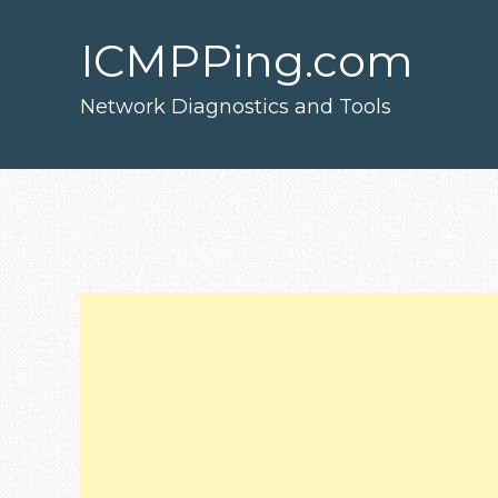
Skip
to
main
ICMPPing.com
content
Network Diagnostics and Tools