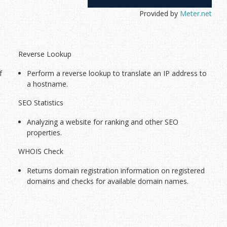
Provided by
Meter.net
Current Tools
Reverse Lookup
f
Perform a reverse lookup to translate an IP address to
a hostname.
SEO Statistics
Analyzing a website for ranking and other SEO
properties.
WHOIS Check
Returns domain registration information on registered
domains and checks for available domain names.