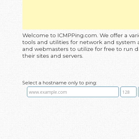
Welcome to ICMPPing.com. We offer a vari
tools and utilities for network and system 
and webmasters to utilize for free to run 
their sites and servers.
Select a hostname only to ping: